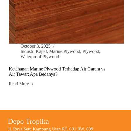
October 3, 2025
Industri Kapal
,
Marine Plywood
,
Plywood
,
Waterproof Plywood
Ketahanan Marine Plywood Terhadap Air Garam vs
Air Tawar: Apa Bedanya?
Read More
Depo Tropika
Jl. Raya Setu Kampung Utan RT. 001 RW. 009