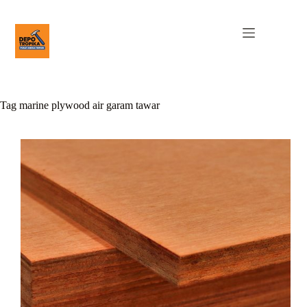
Tag
marine plywood air garam tawar