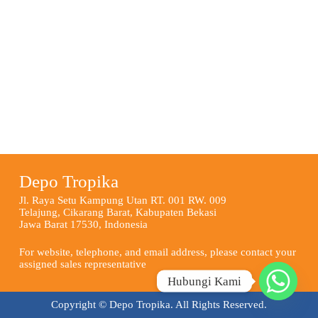
Depo Tropika
Jl. Raya Setu Kampung Utan RT. 001 RW. 009
Telajung, Cikarang Barat, Kabupaten Bekasi
Jawa Barat 17530, Indonesia
For website, telephone, and email address, please contact your
assigned sales representative
Hubungi Kami
Copyright © Depo Tropika. All Rights Reserved.