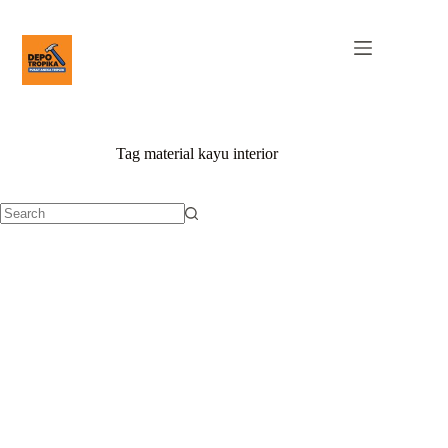
Tag
material kayu interior