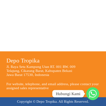
Depo Tropika
Jl. Raya Setu Kampung Utan RT. 001 RW. 009
Telajung, Cikarang Barat, Kabupaten Bekasi
Jawa Barat 17530, Indonesia
For website, telephone, and email address, please contact your
assigned sales representative
Hubungi Kami
Copyright © Depo Tropika. All Rights Reserved.