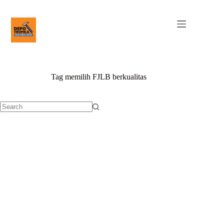
Tag
memilih FJLB berkualitas