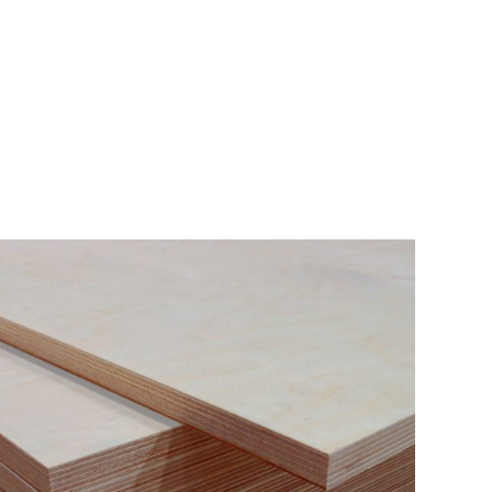
BERANDA
P