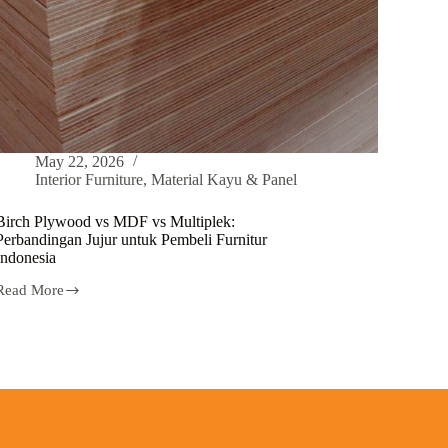
May 22, 2026
Interior Furniture
,
Material Kayu & Panel
Birch Plywood vs MDF vs Multiplek:
Perbandingan Jujur untuk Pembeli Furnitur
Indonesia
Read More