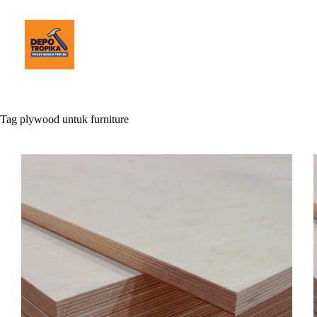
Tag
plywood untuk furniture