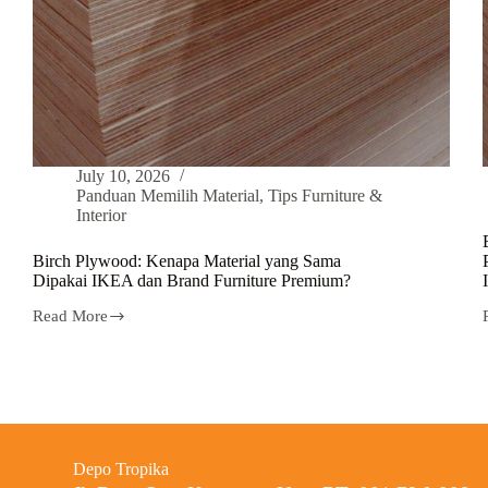
July 10, 2026
Panduan Memilih Material
,
Tips Furniture &
Interior
Birch Plywood: Kenapa Material yang Sama
Dipakai IKEA dan Brand Furniture Premium?
Read More
Depo Tropika