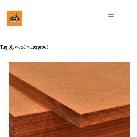
Tag
plywood waterproof