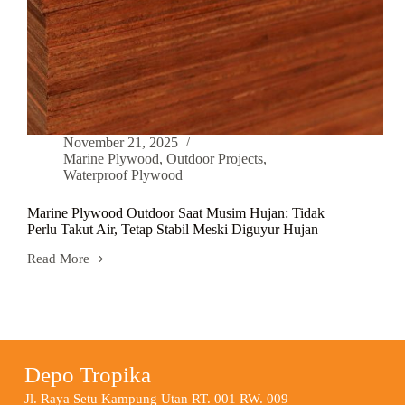
November 21, 2025
Marine Plywood
,
Outdoor Projects
,
Waterproof Plywood
Marine Plywood Outdoor Saat Musim Hujan: Tidak
Perlu Takut Air, Tetap Stabil Meski Diguyur Hujan
Read More
Depo Tropika
Jl. Raya Setu Kampung Utan RT. 001 RW. 009