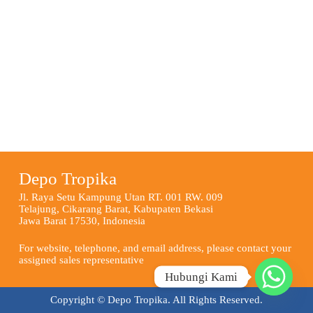
Depo Tropika
Jl. Raya Setu Kampung Utan RT. 001 RW. 009
Telajung, Cikarang Barat, Kabupaten Bekasi
Jawa Barat 17530, Indonesia
For website, telephone, and email address, please contact your
assigned sales representative
Hubungi Kami
Copyright © Depo Tropika. All Rights Reserved.