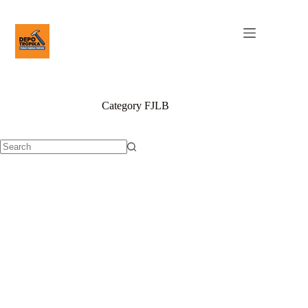
Category
FJLB