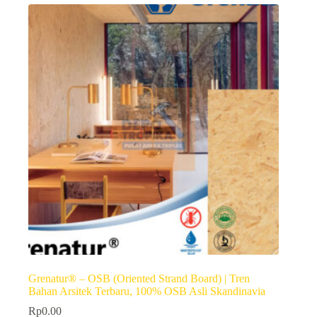
Grenatur® – OSB (Oriented Strand Board) | Tren
Bahan Arsitek Terbaru, 100% OSB Asli Skandinavia
Rp
0.00