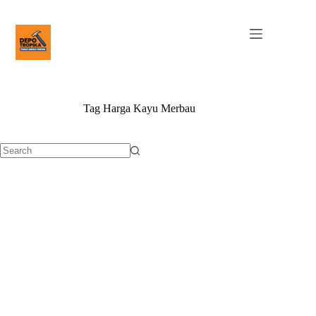
Tag
Harga Kayu Merbau