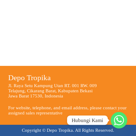
Depo Tropika
Jl. Raya Setu Kampung Utan RT. 001 RW. 009
Telajung, Cikarang Barat, Kabupaten Bekasi
Jawa Barat 17530, Indonesia
For website, telephone, and email address, please contact your
assigned sales representative
Hubungi Kami
Copyright © Depo Tropika. All Rights Reserved.