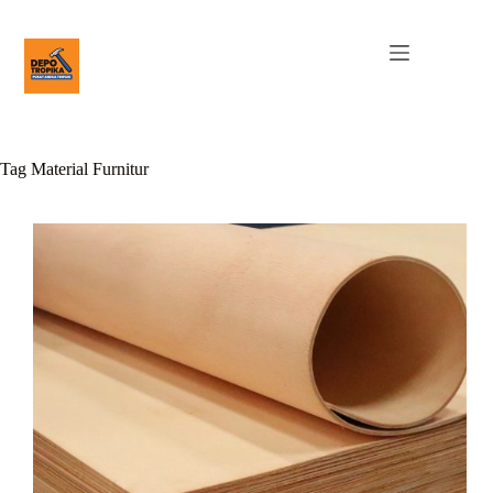
Tag
Material Furnitur