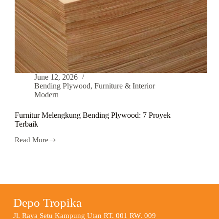
June 12, 2026
Bending Plywood
,
Furniture & Interior
Modern
Furnitur Melengkung Bending Plywood: 7 Proyek
Terbaik
Read More
Depo Tropika
Jl. Raya Setu Kampung Utan RT. 001 RW. 009