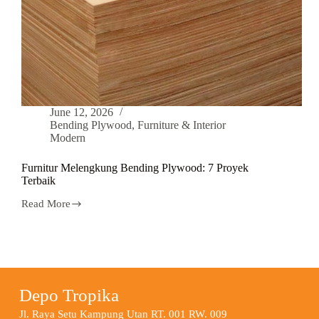
June 12, 2026
Bending Plywood
,
Furniture & Interior
Modern
Furnitur Melengkung Bending Plywood: 7 Proyek
Terbaik
Read More
Depo Tropika
Jl. Raya Setu Kampung Utan RT. 001 RW. 009