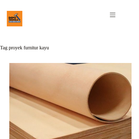
Tag
proyek furnitur kayu