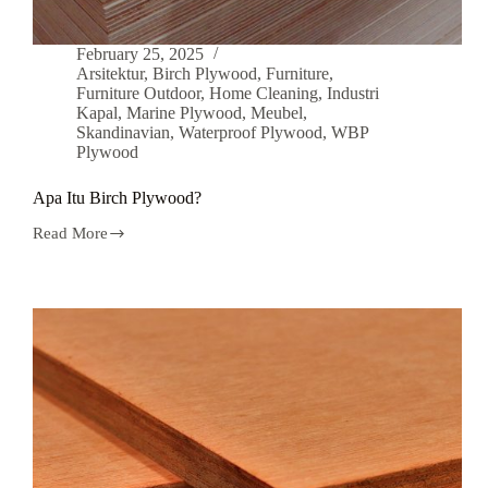
February 25, 2025
Arsitektur
,
Birch Plywood
,
Furniture
,
Furniture Outdoor
,
Home Cleaning
,
Industri
Kapal
,
Marine Plywood
,
Meubel
,
Skandinavian
,
Waterproof Plywood
,
WBP
Plywood
Apa Itu Birch Plywood?
Read More