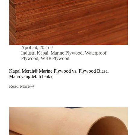
April 24, 2025
Industri Kapal
,
Marine Plywood
,
Waterproof
Plywood
,
WBP Plywood
Kapal Merah® Marine Plywood vs. Plywood Biasa.
Mana yang lebih baik?
Read More