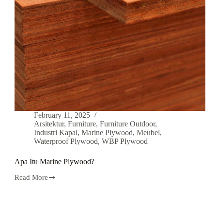
February 11, 2025
Arsitektur
,
Furniture
,
Furniture Outdoor
,
Industri Kapal
,
Marine Plywood
,
Meubel
,
Waterproof Plywood
,
WBP Plywood
Apa Itu Marine Plywood?
Read More