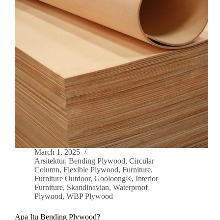
March 1, 2025
Arsitektur
,
Bending Plywood
,
Circular
Column
,
Flexible Plywood
,
Furniture
,
Furniture Outdoor
,
Gooloong®
,
Interior
Furniture
,
Skandinavian
,
Waterproof
Plywood
,
WBP Plywood
Apa Itu Bending Plywood?