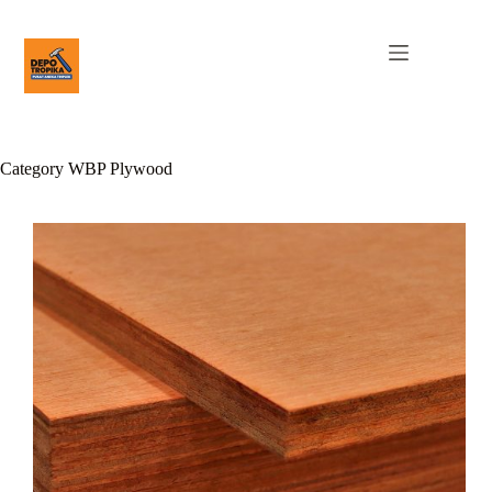
Category
WBP Plywood