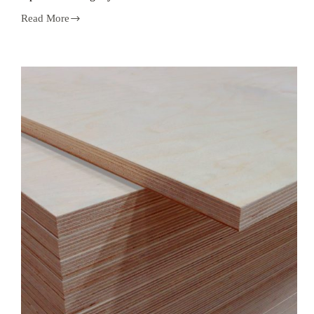
Read More