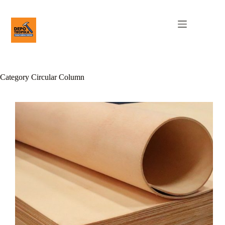
Category
Circular Column