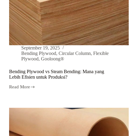
September 19, 2025
Bending Plywood
,
Circular Column
,
Flexible
Plywood
,
Gooloong®
Bending Plywood vs Steam Bending: Mana yang
Lebih Efisien untuk Produksi?
Read More