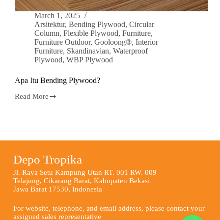
March 1, 2025
Arsitektur
,
Bending Plywood
,
Circular
Column
,
Flexible Plywood
,
Furniture
,
Furniture Outdoor
,
Gooloong®
,
Interior
Furniture
,
Skandinavian
,
Waterproof
Plywood
,
WBP Plywood
Apa Itu Bending Plywood?
Read More
Depo Tropika
Jl. Raya Setu Kampung Utan RT. 001 RW. 009
Telajung, Cikarang Barat, Kabupaten Bekasi
Jawa Barat 17530, Indonesia
For website, telephone, and email address, please contact your
assigned sales representative