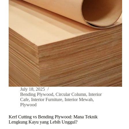
July 18, 2025
Bending Plywood
,
Circular Column
,
Interior
Cafe
,
Interior Furniture
,
Interior Mewah
,
Plywood
Kerf Cutting vs Bending Plywood: Mana Teknik
Lengkung Kayu yang Lebih Unggul?