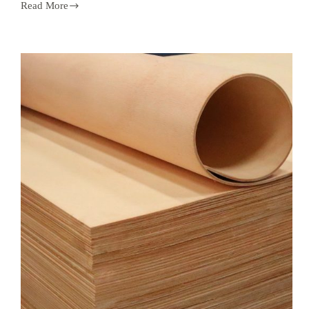
Read More