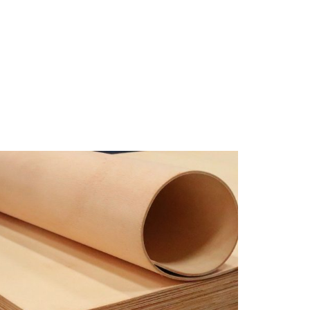
RODUK
LOKASI
KONTAK KAMI