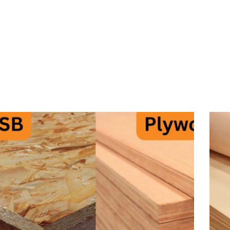
BERANDA
P