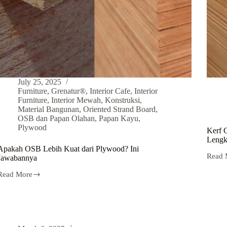
July 25, 2025
Furniture
,
Grenatur®
,
Interior Cafe
,
Interior
Furniture
,
Interior Mewah
,
Konstruksi
,
Material Bangunan
,
Oriented Strand Board
,
OSB dan Papan Olahan
,
Papan Kayu
,
Plywood
Kerf 
Lengk
Apakah OSB Lebih Kuat dari Plywood? Ini
Read 
Jawabannya
Read More