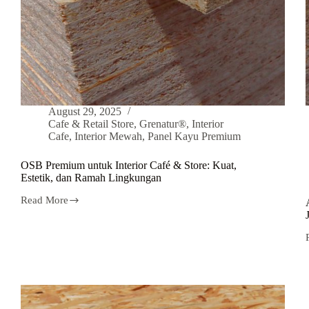
August 29, 2025
Cafe & Retail Store
,
Grenatur®
,
Interior
Cafe
,
Interior Mewah
,
Panel Kayu Premium
OSB Premium untuk Interior Café & Store: Kuat,
Estetik, dan Ramah Lingkungan
Read More