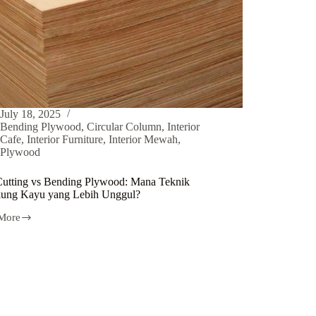
July 18, 2025
Bending Plywood
,
Circular Column
,
Interior
Cafe
,
Interior Furniture
,
Interior Mewah
,
Plywood
Cutting vs Bending Plywood: Mana Teknik
ung Kayu yang Lebih Unggul?
More