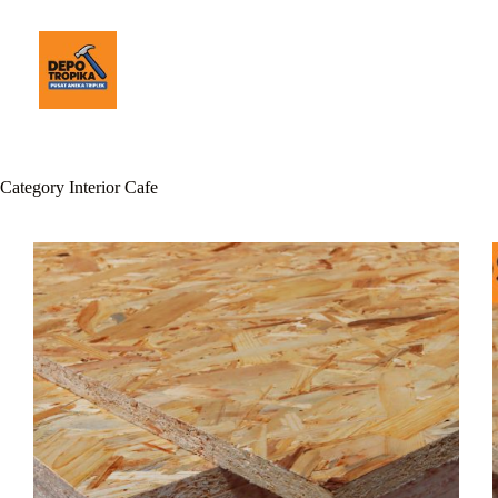
Category
Interior Cafe