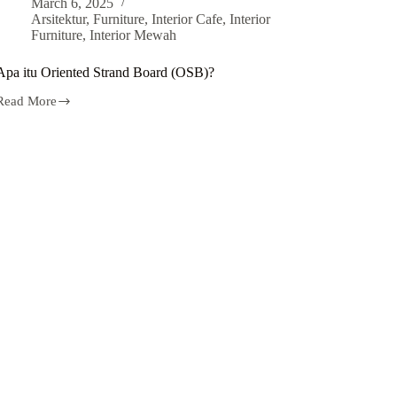
March 6, 2025
Arsitektur
,
Furniture
,
Interior Cafe
,
Interior
Furniture
,
Interior Mewah
Apa itu Oriented Strand Board (OSB)?
Read More