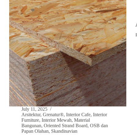
July 11, 2025
Arsitektur
,
Grenatur®
,
Interior Cafe
,
Interior
Furniture
,
Interior Mewah
,
Material
Bangunan
,
Oriented Strand Board
,
OSB dan
Papan Olahan
,
Skandinavian