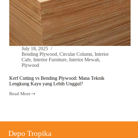
July 18, 2025
Bending Plywood
,
Circular Column
,
Interior
Cafe
,
Interior Furniture
,
Interior Mewah
,
Plywood
Kerf Cutting vs Bending Plywood: Mana Teknik
Lengkung Kayu yang Lebih Unggul?
Read More
Depo Tropika