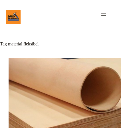
Tag
material fleksibel