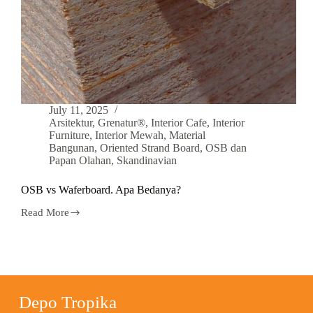
July 11, 2025
Arsitektur
,
Grenatur®
,
Interior Cafe
,
Interior
Furniture
,
Interior Mewah
,
Material
Bangunan
,
Oriented Strand Board
,
OSB dan
Papan Olahan
,
Skandinavian
OSB vs Waferboard. Apa Bedanya?
Read More
Depo Tropika