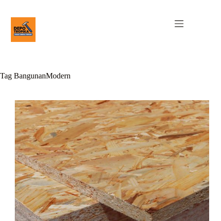
Tag
BangunanModern