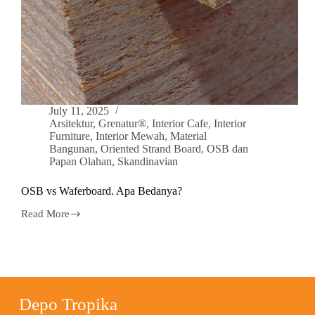
July 11, 2025
Arsitektur
,
Grenatur®
,
Interior Cafe
,
Interior
Furniture
,
Interior Mewah
,
Material
Bangunan
,
Oriented Strand Board
,
OSB dan
Papan Olahan
,
Skandinavian
OSB vs Waferboard. Apa Bedanya?
Read More
Depo Tropika