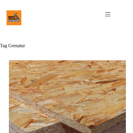
Tag
Grenatur