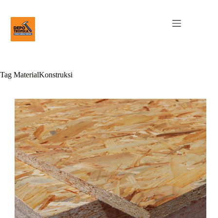
Tag
MaterialKonstruksi