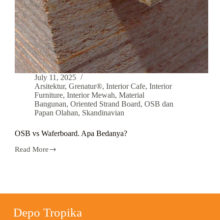
July 11, 2025
Arsitektur
,
Grenatur®
,
Interior Cafe
,
Interior
Furniture
,
Interior Mewah
,
Material
Bangunan
,
Oriented Strand Board
,
OSB dan
Papan Olahan
,
Skandinavian
OSB vs Waferboard. Apa Bedanya?
Read More
Depo Tropika